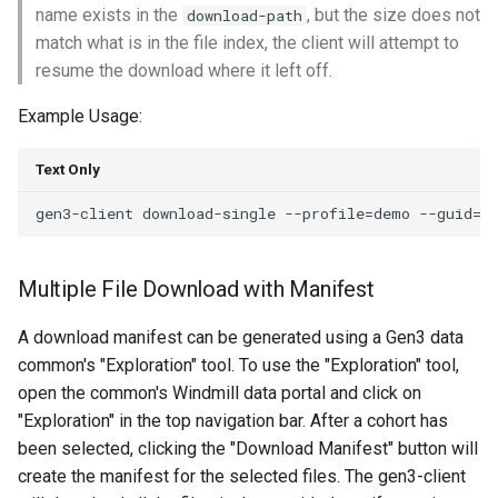
name exists in the
, but the size does not
download-path
match what is in the file index, the client will attempt to
resume the download where it left off.
Example Usage:
Text Only
Multiple File Download with Manifest
A download manifest can be generated using a Gen3 data
common's "Exploration" tool. To use the "Exploration" tool,
open the common's Windmill data portal and click on
"Exploration" in the top navigation bar. After a cohort has
been selected, clicking the "Download Manifest" button will
create the manifest for the selected files. The gen3-client