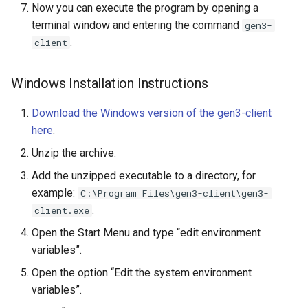
Now you can execute the program by opening a
terminal window and entering the command
gen3-
.
client
Windows Installation Instructions
Download the Windows version of the gen3-client
here
.
Unzip the archive.
Add the unzipped executable to a directory, for
example:
C:\Program Files\gen3-client\gen3-
.
client.exe
Open the Start Menu and type “edit environment
variables”.
Open the option “Edit the system environment
variables”.