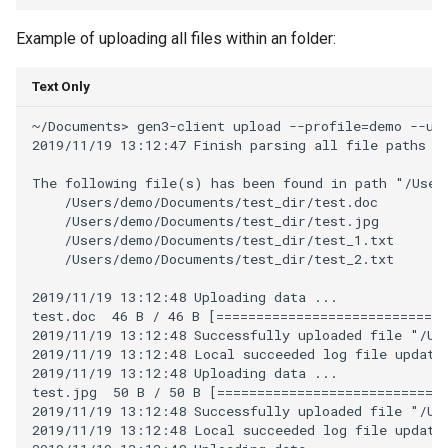
Example of uploading all files within an folder:
Text Only
~/Documents> gen3-client upload --profile=demo --upl
2019/11/19 13:12:47 Finish parsing all file paths fo
The following file(s) has been found in path "/Users
    /Users/demo/Documents/test_dir/test.doc

    /Users/demo/Documents/test_dir/test.jpg

    /Users/demo/Documents/test_dir/test_1.txt

    /Users/demo/Documents/test_dir/test_2.txt

2019/11/19 13:12:48 Uploading data ...

test.doc  46 B / 46 B [=============================
2019/11/19 13:12:48 Successfully uploaded file "/Use
2019/11/19 13:12:48 Local succeeded log file updated
2019/11/19 13:12:48 Uploading data ...

test.jpg  50 B / 50 B [=============================
2019/11/19 13:12:48 Successfully uploaded file "/Use
2019/11/19 13:12:48 Local succeeded log file updated