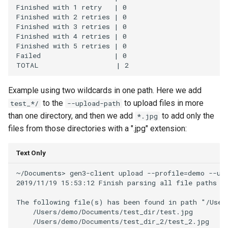
Finished with 1 retry   | 0

Finished with 2 retries | 0

Finished with 3 retries | 0

Finished with 4 retries | 0

Finished with 5 retries | 0

Failed                  | 0

Example using two wildcards in one path. Here we add
to the
to upload files in more
test_*/
--upload-path
than one directory, and then we add
to add only the
*.jpg
files from those directories with a ".jpg" extension:
Text Only
~/Documents> gen3-client upload --profile=demo --upl
2019/11/19 15:53:12 Finish parsing all file paths fo
The following file(s) has been found in path "/User
    /Users/demo/Documents/test_dir/test.jpg

    /Users/demo/Documents/test_dir_2/test_2.jpg
