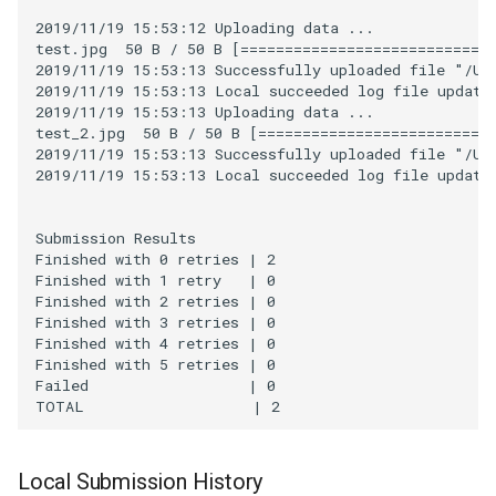
2019/11/19 15:53:12 Uploading data ...

test.jpg  50 B / 50 B [=============================
2019/11/19 15:53:13 Successfully uploaded file "/Use
2019/11/19 15:53:13 Local succeeded log file updated
2019/11/19 15:53:13 Uploading data ...

test_2.jpg  50 B / 50 B [===========================
2019/11/19 15:53:13 Successfully uploaded file "/Use
2019/11/19 15:53:13 Local succeeded log file updated
Submission Results

Finished with 0 retries | 2

Finished with 1 retry   | 0

Finished with 2 retries | 0

Finished with 3 retries | 0

Finished with 4 retries | 0

Finished with 5 retries | 0

Failed                  | 0

Local Submission History