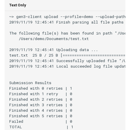
Text Only
~> gen3-client upload --profile=demo --upload-path=t
2019/11/19 12:45:41 Finish parsing all file paths fo
The following file(s) has been found in path "/Users
    /Users/demo/Documents/test.txt

2019/11/19 12:45:41 Uploading data ...

test.txt  25 B / 25 B [=============================
2019/11/19 12:45:41 Successfully uploaded file "/Use
2019/11/19 12:45:41 Local succeeded log file updated
Submission Results

Finished with 0 retries | 1

Finished with 1 retry   | 0

Finished with 2 retries | 0

Finished with 3 retries | 0

Finished with 4 retries | 0

Finished with 5 retries | 0

Failed                  | 0
