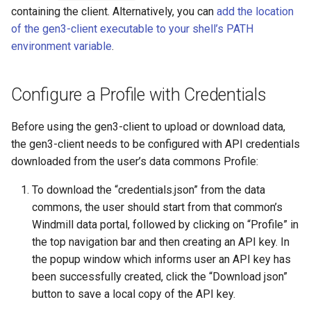
containing the client. Alternatively, you can
add the location
of the gen3-client executable to your shell’s PATH
environment variable
.
Configure a Profile with Credentials
Before using the gen3-client to upload or download data,
the gen3-client needs to be configured with API credentials
downloaded from the user’s data commons Profile:
To download the “credentials.json” from the data
commons, the user should start from that common’s
Windmill data portal, followed by clicking on “Profile” in
the top navigation bar and then creating an API key. In
the popup window which informs user an API key has
been successfully created, click the “Download json”
button to save a local copy of the API key.