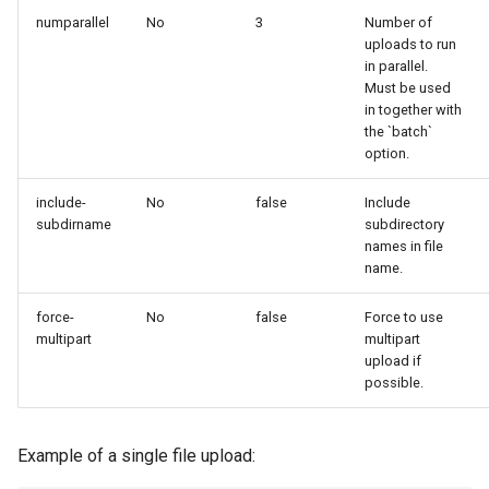
numparallel
No
3
Number of
uploads to run
in parallel.
Must be used
in together with
the `batch`
option.
include-
No
false
Include
subdirname
subdirectory
names in file
name.
force-
No
false
Force to use
multipart
multipart
upload if
possible.
Example of a single file upload: