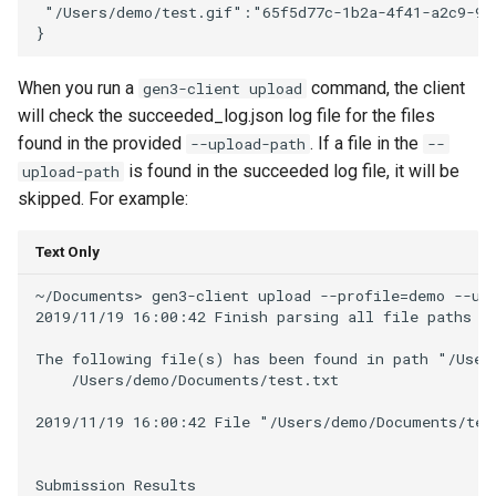
 "/Users/demo/test.gif":"65f5d77c-1b2a-4f41-a2c9-9da
When you run a
command, the client
gen3-client upload
will check the succeeded_log.json log file for the files
found in the provided
. If a file in the
--upload-path
--
is found in the succeeded log file, it will be
upload-path
skipped. For example:
Text Only
~/Documents> gen3-client upload --profile=demo --upl
2019/11/19 16:00:42 Finish parsing all file paths fo
The following file(s) has been found in path "/Users
    /Users/demo/Documents/test.txt

2019/11/19 16:00:42 File "/Users/demo/Documents/test
Submission Results
