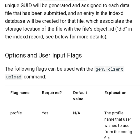
unique GUID will be generated and assigned to each data
file that has been submitted, and an entry in the indexd
database will be created for that file, which associates the
storage location of the file with the file's object_id ("did" in
the indexd record, see below for more details).
Options and User Input Flags
The following flags can be used with the
gen3-client
command:
upload
Flag name
Required?
Default
Explanation
value
profile
Yes
N/A
The profile
name that user
wishes to use
from the config
file.