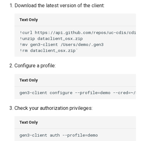
Download the latest version of the client:
Text Only
!curl https://api.github.com/repos/uc-cdis/cdis-
!unzip dataclient_osx.zip

!mv gen3-client /Users/demo/.gen3

Configure a profile:
Text Only
Check your authorization privileges:
Text Only