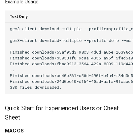
Example Usage:
Text Only
gen3-client download-multiple --profile=<profile_nam
gen3-client download-multiple --profile=demo --manif
Finished downloads/63af95d3-98c3-4d6d-a6be-26398dbfc
Finished downloads/b30531f6-9caa-4356-a95f-5f4d6a012
Finished downloads/fbac9213-3564-422a-8809-119d4401d
...

Finished downloads/bc40b861-c56d-490f-b4a4-f34d3c54d
Finished downloads/24d0be10-d164-48ad-aafa-9fcaac682
Quick Start for Experienced Users or Cheat
Sheet
MAC OS