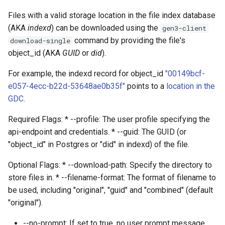
Files with a valid storage location in the file index database
(AKA
indexd
) can be downloaded using the
gen3-client
command by providing the file's
download-single
object_id (AKA
GUID
or
did
).
For example, the indexd record for object_id
"00149bcf-
e057-4ecc-b22d-53648ae0b35f"
points to a
location in the
GDC
.
Required Flags: * --profile: The user profile specifying the
api-endpoint and credentials. * --guid: The GUID (or
"object_id" in Postgres or "did" in indexd) of the file.
Optional Flags: * --download-path: Specify the directory to
store files in. * --filename-format: The format of filename to
be used, including "original", "guid" and "combined" (default
"original").
--no-prompt: If set to true, no user prompt message