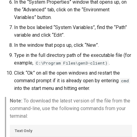
In the “System Properties” window that opens up, on
the “Advanced” tab, click on the “Environment
Variables” button.
In the box labeled “System Variables”, find the “Path”
variable and click “Edit”.
In the window that pops up, click “New”.
Type in the full directory path of the executable file (for
example,
.
C:\Program Files\gen3-client)
Click “Ok” on all the open windows and restart the
command prompt if it is already open by entering
cmd
into the start menu and hitting enter.
Note:
To download the latest version of the file from the
command-line, use the following commands from your
terminal:
Text Only