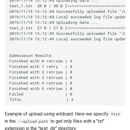
2019/11/19 13:12:48 Uploading data ...

test_1.txt  30 B / 30 B [===========================
2019/11/19 13:12:48 Successfully uploaded file "/Use
2019/11/19 13:12:48 Local succeeded log file updated
2019/11/19 13:12:48 Uploading data ...

test_2.txt  27 B / 27 B [===========================
2019/11/19 13:12:49 Successfully uploaded file "/Use
2019/11/19 13:12:49 Local succeeded log file updated
Submission Results

Finished with 0 retries | 4

Finished with 1 retry   | 0

Finished with 2 retries | 0

Finished with 3 retries | 0

Finished with 4 retries | 0

Finished with 5 retries | 0

Failed                  | 0

Example of upload using wildcard. Here we specify
*txt
in the
to get only files with a "txt"
--upload-path
extension in the "test_dir" directory: