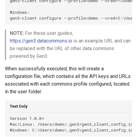
gen3-client configure --profile=demo --cred=~/Downlo
Windows:

NOTE:
For these user guides,
https://gen3.datacommons.io
is an example URL and can
be replaced with the URL of other data commons
powered by Gen3.
When successfully executed, this will create a
configuration file, which contains all the API keys and URLs
associated with each commons profile configured, located
in the user folder:
Text Only
Version 1.0.0+

Mac/Linux: /Users/demo/.gen3/gen3_client_config.ini
