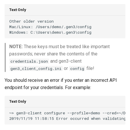
Text Only
Other older version

Mac/Linux: /Users/demo/.gen3/config

NOTE:
These keys must be treated like important
passwords; never share the contents of the
and gen3-client
credentials.json
or
file!
gen3_client_config.ini
config
You should receive an error if you enter an incorrect API
endpoint for your credentials. For example:
Text Only
~> gen3-client configure --profile=demo --cred=~/Dow