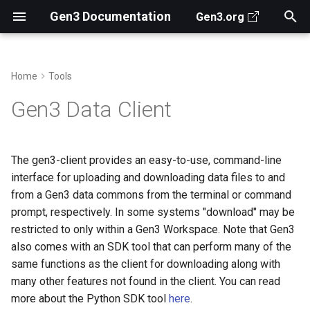
Gen3 Documentation
Gen3.org
T
y
Home
Tools
Search for Data
Prerequisites for Deploying
Gen3 Architecture
Installation
Archive
Infrastructure as Code
Deployment Overview
Create Data Dictionary
Secrets Manager
Observability
About Jobs in Gen3
2026
For Gen3 Operators
Ed Malinowski
p
Gen3 Data Client
Gen3
e
Access Data Files
Key Repositories
Categories
Mac OS X / Linux
Prepare SSL Certificate
Example - Minimal Local
Submit Data
Create an AWS IAM Global
Grafana Alloy Helm Chart
Fence Usersync Cronjob
2024
From CTDS
Jawad Qureshi
Pre-Deployment
Installation Instructions
Deployment
User
t
The gen3-client provides an easy-to-use, command-line
Analyze Data
Gen3 APIs for Devs
Authors
Authentication Methods
Customize Gen3 Search
Grafana Alloy and Faro
2023
How does Gen3...
Sara Volk de Garcia
o
interface for uploading and downloading data files to and
Setup Gen3 (Configure and
Windows Installation
Example - Production
Deploy) with Helm
from a Gen3 data commons from the terminal or command
Instructions
Deployment
Data Portal
Contribute Code to Gen3
Customize the Front End
Elise Castle
s
prompt, respectively. In some systems "download" may be
t
Data Submission and
View the Help Menu
Databases in Gen3 Helm
Use the API
restricted to only within a Gen3 Workspace. Note that Gen3
Search Configuration
charts
a
also comes with an SDK tool that can perform many of the
Configure a Profile with
same functions as the client for downloading along with
r
Secrets and Security
Credentials
Configure services with
many other features not found in the client. You can read
t
Helm
more about the Python SDK tool
here
.