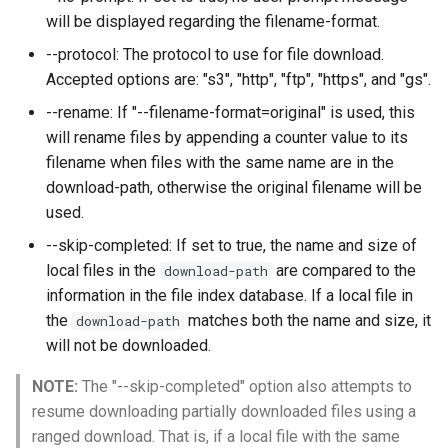
will be displayed regarding the filename-format.
--protocol: The protocol to use for file download.
Accepted options are: "s3", "http", "ftp", "https", and "gs".
--rename: If "--filename-format=original" is used, this
will rename files by appending a counter value to its
filename when files with the same name are in the
download-path, otherwise the original filename will be
used.
--skip-completed: If set to true, the name and size of
local files in the
are compared to the
download-path
information in the file index database. If a local file in
the
matches both the name and size, it
download-path
will not be downloaded.
NOTE:
The "--skip-completed" option also attempts to
resume downloading partially downloaded files using a
ranged download. That is, if a local file with the same