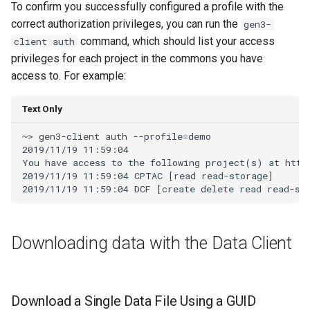
To confirm you successfully configured a profile with the
correct authorization privileges, you can run the
gen3-
command, which should list your access
client auth
privileges for each project in the commons you have
access to. For example:
Text Only
~> gen3-client auth --profile=demo

2019/11/19 11:59:04

You have access to the following project(s) at http
2019/11/19 11:59:04 CPTAC [read read-storage]

Downloading data with the Data Client
Download a Single Data File Using a GUID