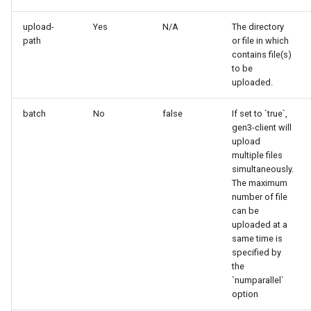
upload-
Yes
N/A
The directory
path
or file in which
contains file(s)
to be
uploaded.
batch
No
false
If set to `true`,
gen3-client will
upload
multiple files
simultaneously.
The maximum
number of file
can be
uploaded at a
same time is
specified by
the
`numparallel`
option