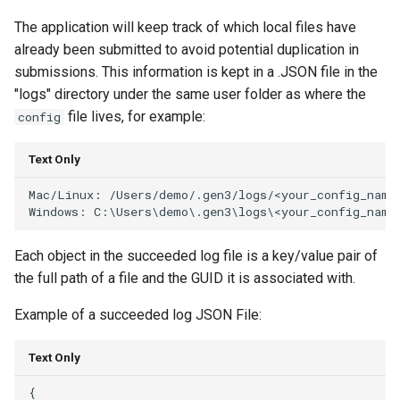
The application will keep track of which local files have
already been submitted to avoid potential duplication in
submissions. This information is kept in a .JSON file in the
"logs" directory under the same user folder as where the
file lives, for example:
config
Text Only
Mac/Linux: /Users/demo/.gen3/logs/<your_config_name>
Each object in the succeeded log file is a key/value pair of
the full path of a file and the GUID it is associated with.
Example of a succeeded log JSON File:
Text Only
{
