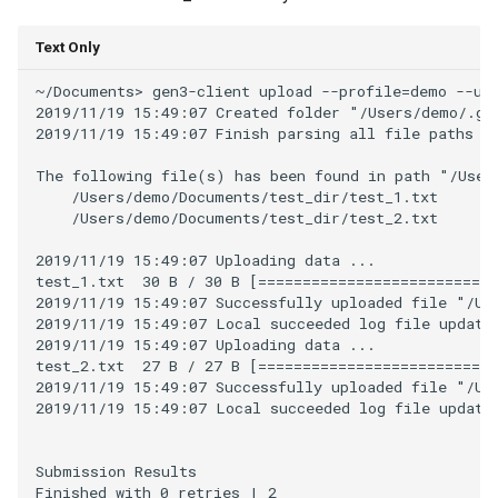
Text Only
~/Documents> gen3-client upload --profile=demo --upl
2019/11/19 15:49:07 Created folder "/Users/demo/.gen
2019/11/19 15:49:07 Finish parsing all file paths fo
The following file(s) has been found in path "/Users
    /Users/demo/Documents/test_dir/test_1.txt

    /Users/demo/Documents/test_dir/test_2.txt

2019/11/19 15:49:07 Uploading data ...

test_1.txt  30 B / 30 B [===========================
2019/11/19 15:49:07 Successfully uploaded file "/Use
2019/11/19 15:49:07 Local succeeded log file updated
2019/11/19 15:49:07 Uploading data ...

test_2.txt  27 B / 27 B [===========================
2019/11/19 15:49:07 Successfully uploaded file "/Use
2019/11/19 15:49:07 Local succeeded log file updated
Submission Results

Finished with 0 retries | 2
