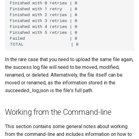
Finished with 0 retries | 0

Finished with 1 retry   | 0

Finished with 2 retries | 0

Finished with 3 retries | 0

Finished with 4 retries | 0

Finished with 5 retries | 0

Failed                  | 0

In the rare case that you need to upload the same file again,
the success log file will need to be moved, modified,
renamed, or deleted. Alternatively, the file itself can be
moved or renamed, as the information stored in the
succeeded_log.json is the file's full path.
Working from the Command-line
This section contains some general notes about working
from the command-line and includes information on how to