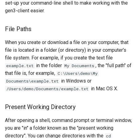
set-up your command-line shell to make working with the
gen3-client easier.
File Paths
When you create or download a file on your computer, that
file is located in a folder (or directory) in your computer's
file system. For example, if you create the text file
in the folder
, the "full path" of
example.txt
My Documents
that file is, for example,
C:\Users\demo\My
in Windows or
Documents\example.txt
in Mac OS X.
/Users/demo/Documents/example.txt
Present Working Directory
After opening a shell, command prompt or terminal window,
you are "in" a folder known as the "present working
directory". You can change directories with the
cd