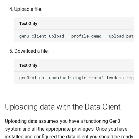
Upload a file:
Text Only
Download a file:
Text Only
Uploading data with the Data Client
Uploading data assumes you have a functioning Gen3
system and all the appropriate privileges. Once you have
installed and configured the data client you should be ready