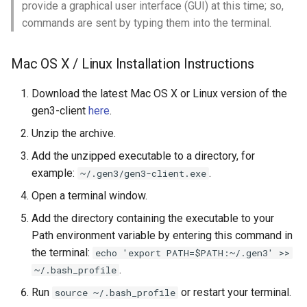
provide a graphical user interface (GUI) at this time; so,
commands are sent by typing them into the terminal.
Working from the Command-
line
Mac OS X / Linux Installation Instructions
File Paths
Download the latest Mac OS X or Linux version of the
gen3-client
here
.
Present Working Directory
Unzip the archive.
Updating the PATH
Add the unzipped executable to a directory, for
Environment Variable
example:
.
~/.gen3/gen3-client.exe
Open a terminal window.
Sending Parameters to
Programs on Command-line
Add the directory containing the executable to your
Path environment variable by entering this command in
Expired Token
the terminal:
echo 'export PATH=$PATH:~/.gen3' >>
.
~/.bash_profile
Run
or restart your terminal.
source ~/.bash_profile