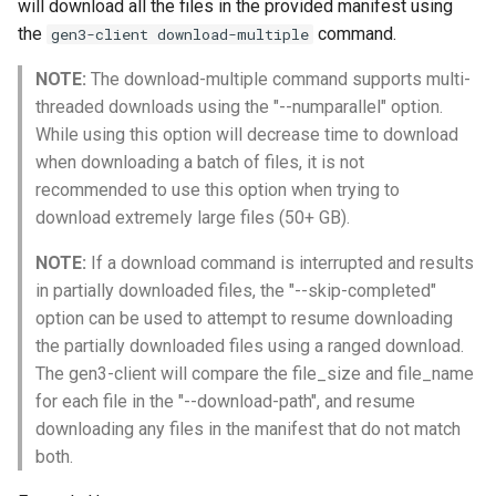
will download all the files in the provided manifest using
the
command.
gen3-client download-multiple
NOTE:
The download-multiple command supports multi-
threaded downloads using the "--numparallel" option.
While using this option will decrease time to download
when downloading a batch of files, it is not
recommended to use this option when trying to
download extremely large files (50+ GB).
NOTE:
If a download command is interrupted and results
in partially downloaded files, the "--skip-completed"
option can be used to attempt to resume downloading
the partially downloaded files using a ranged download.
The gen3-client will compare the file_size and file_name
for each file in the "--download-path", and resume
downloading any files in the manifest that do not match
both.