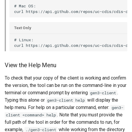
# Mac OS:

Text Only
# Linux:

View the Help Menu
To check that your copy of the client is working and confirm
the version, the tool can be run on the command-line in your
terminal or command prompt by entering
.
gen3-client
Typing this alone or
will display the
gen3-client help
help menu. For help on a particular command, enter:
gen3-
. Note that you must provide the
client <command> help
full path of the tool in order for the commands to run, for
example,
while working from the directory
./gen3-client