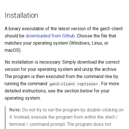
Observability and
Downloading data with the
s
Monitoring
Data Client
Installation
e
Microservice Jobs and
Download a Single Data File
a
A binary executable of the latest version of the gen3-client
Tutorials
Using a GUID
r
should be
downloaded from Github
. Choose the file that
matches your operating system (Windows, Linux, or
Multiple File Download with
c
macOS).
Manifest
h
No installation is necessary. Simply download the correct
Quick Start for Experienced
i
version for your operating system and unzip the archive.
Users or Cheat Sheet
The program is then executed from the command-line by
n
running the command
. For more
gen3-client <options>
Uploading data with the Data
g
detailed instructions, see the section below for your
Client
operating system.
Options and User Input
Note:
Do not try to run the program by double-clicking on
Flags
it. Instead, execute the program from within the shell /
terminal / command prompt. The program does not
Local Submission History