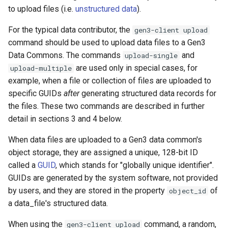
to upload files (i.e.
unstructured data
).
For the typical data contributor, the
gen3-client upload
command should be used to upload data files to a Gen3
Data Commons. The commands
and
upload-single
are used only in special cases, for
upload-multiple
example, when a file or collection of files are uploaded to
specific GUIDs
after
generating structured data records for
the files. These two commands are described in further
detail in sections 3 and 4 below.
When data files are uploaded to a Gen3 data common's
object storage, they are assigned a unique, 128-bit ID
called a
GUID
, which stands for "globally unique identifier".
GUIDs are generated by the system software, not provided
by users, and they are stored in the property
of
object_id
a data_file's structured data.
When using the
command, a random,
gen3-client upload