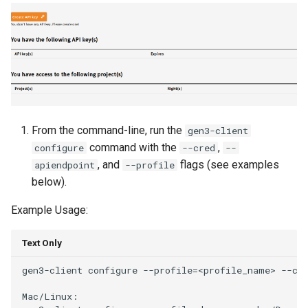
From the command-line, run the
gen3-client
command with the
,
configure
--cred
--
, and
flags (see examples
apiendpoint
--profile
below).
Example Usage:
Text Only
gen3-client configure --profile=<profile_name> --cre
Mac/Linux:
