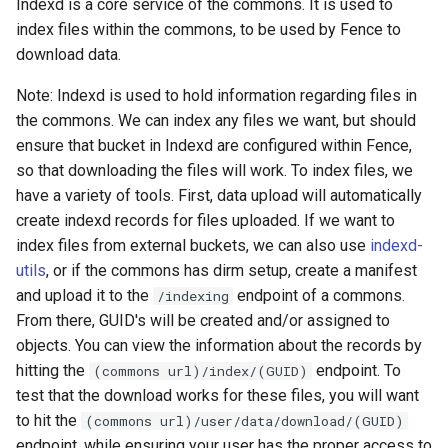
Indexd is a core service of the commons. It is used to
s
index files within the commons, to be used by Fence to
How to configure it
e
download data.
Sheepdog
a
Note: Indexd is used to hold information regarding files in
the commons. We can index any files we want, but should
r
What does it do
ensure that bucket in Indexd are configured within Fence,
c
so that downloading the files will work. To index files, we
Default settings
h
have a variety of tools. First, data upload will automatically
create indexd records for files uploaded. If we want to
How to configure it
i
index files from external buckets, we can also use
indexd-
n
utils
, or if the commons has dirm setup, create a manifest
Peregrine
and upload it to the
endpoint of a commons.
/indexing
g
From there, GUID's will be created and/or assigned to
What does it do
objects. You can view the information about the records by
hitting the
endpoint. To
(commons url)/index/(GUID)
Default settings
test that the download works for these files, you will want
to hit the
(commons url)/user/data/download/(GUID)
How to configure it
endpoint, while ensuring your user has the proper access to