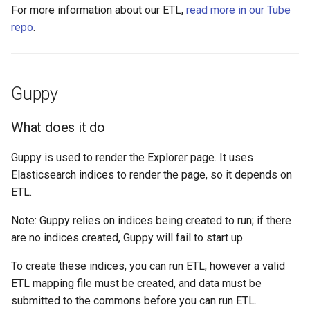
For more information about our ETL,
read more in our Tube
repo
.
Guppy
What does it do
Guppy is used to render the Explorer page. It uses
Elasticsearch indices to render the page, so it depends on
ETL.
Note: Guppy relies on indices being created to run; if there
are no indices created, Guppy will fail to start up.
To create these indices, you can run ETL; however a valid
ETL mapping file must be created, and data must be
submitted to the commons before you can run ETL.