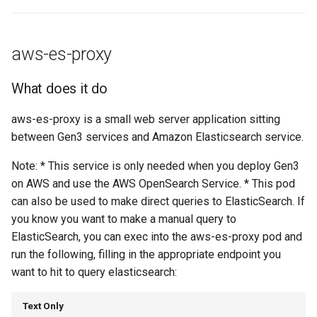
aws-es-proxy
What does it do
aws-es-proxy is a small web server application sitting
between Gen3 services and Amazon Elasticsearch service.
Note: * This service is only needed when you deploy Gen3
on AWS and use the AWS OpenSearch Service. * This pod
can also be used to make direct queries to ElasticSearch. If
you know you want to make a manual query to
ElasticSearch, you can exec into the aws-es-proxy pod and
run the following, filling in the appropriate endpoint you
want to hit to query elasticsearch:
Text Only