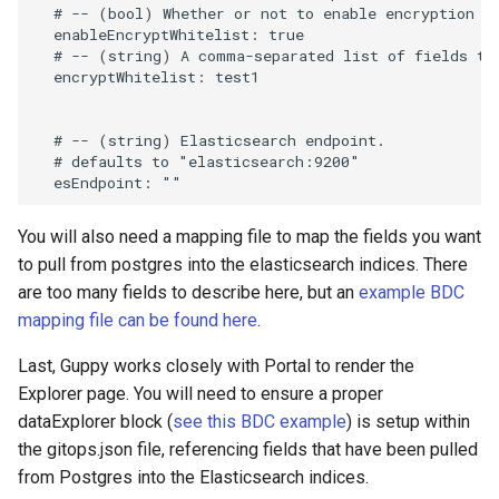
  # -- (bool) Whether or not to enable encryption fo
  enableEncryptWhitelist: true

  # -- (string) A comma-separated list of fields to 
  encryptWhitelist: test1

  # -- (string) Elasticsearch endpoint.

  # defaults to "elasticsearch:9200"

You will also need a mapping file to map the fields you want
to pull from postgres into the elasticsearch indices. There
are too many fields to describe here, but an
example BDC
mapping file can be found here
.
Last, Guppy works closely with Portal to render the
Explorer page. You will need to ensure a proper
dataExplorer block (
see this BDC example
) is setup within
the gitops.json file, referencing fields that have been pulled
from Postgres into the Elasticsearch indices.