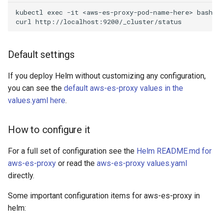
kubectl exec -it <aws-es-proxy-pod-name-here> bash

Default settings
If you deploy Helm without customizing any configuration,
you can see the
default aws-es-proxy values in the
values.yaml here
.
How to configure it
For a full set of configuration see the
Helm README.md for
aws-es-proxy
or read the
aws-es-proxy values.yaml
directly.
Some important configuration items for aws-es-proxy in
helm: