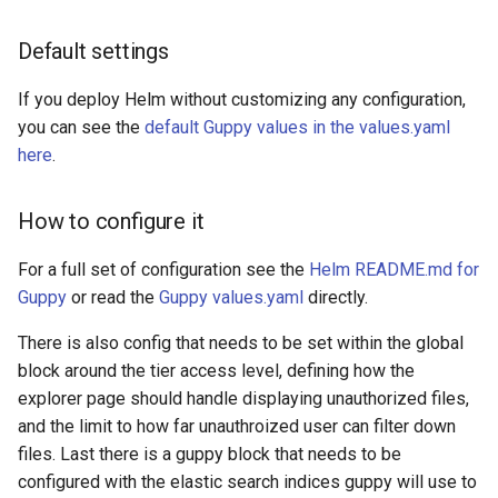
Default settings
If you deploy Helm without customizing any configuration,
you can see the
default Guppy values in the values.yaml
here
.
How to configure it
For a full set of configuration see the
Helm README.md for
Guppy
or read the
Guppy values.yaml
directly.
There is also config that needs to be set within the global
block around the tier access level, defining how the
explorer page should handle displaying unauthorized files,
and the limit to how far unauthroized user can filter down
files. Last there is a guppy block that needs to be
configured with the elastic search indices guppy will use to