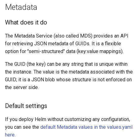
Metadata
What does it do
The Metadata Service (also called MDS) provides an API
for retrieving JSON metadata of GUIDs. It is a flexible
option for "semi-structured" data (key:value mappings).
The GUID (the key) can be any string that is unique within
the instance. The value is the metadata associated with the
GUID; it is a JSON blob whose structure is not enforced on
the server side.
Default settings
If you deploy Helm without customizing any configuration,
you can see the
default Metadata values in the values.yaml
here
.