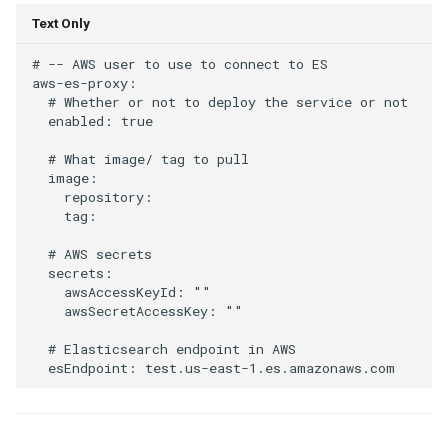
Text Only
# -- AWS user to use to connect to ES

aws-es-proxy:

  # Whether or not to deploy the service or not

  enabled: true

  # What image/ tag to pull

  image:

    repository:

    tag:

  # AWS secrets

  secrets:

    awsAccessKeyId: ""

    awsSecretAccessKey: ""

  # Elasticsearch endpoint in AWS
