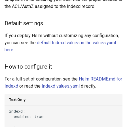
the ACL/AuthZ assigned to the Indexd record.
ETL (Tube)
What does it do
Default settings
Default settings
If you deploy Helm without customizing any configuration,
you can see the
default Indexd values in the values.yaml
How to configure it
here
.
Guppy
How to configure it
What does it do
For a full set of configuration see the
Helm README.md for
Indexd
or read the
Indexd values.yaml
directly.
Default settings
Text Only
How to configure it
indexd:

  enabled: true

aws-es-proxy