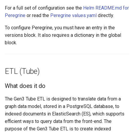
For a full set of configuration see the
Helm README.md for
Peregrine
or read the
Peregrine values.yaml
directly.
To configure Peregrine, you must have an entry in the
versions block. It also requires a dictionary in the global
block.
ETL (Tube)
What does it do
The Gen3 Tube ETL is designed to translate data from a
graph data model, stored in a PostgreSQL database, to
indexed documents in ElasticSearch (ES), which supports
efficient ways to query data from the front-end. The
purpose of the Gen3 Tube ETL is to create indexed