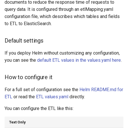
documents to reduce the response time of requests to
query data. It is configured through an etlMapping.yaml
configuration file, which describes which tables and fields
to ETL to ElasticSearch.
Default settings
If you deploy Helm without customizing any configuration,
you can see the
default ETL values in the values.yaml here
.
How to configure it
For a full set of configuration see the
Helm README.md for
ETL
or read the
ETL values.yaml
directly.
You can configure the ETL like this:
Text Only