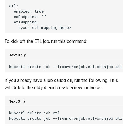
etl:

  enabled: true

  esEndpoint: ""

  etlMapping:

To kick off the ETL job, run this command:
Text Only
If you already have a job called etl, run the following. This
will delete the old job and create a new instance.
Text Only
kubectl delete job etl
