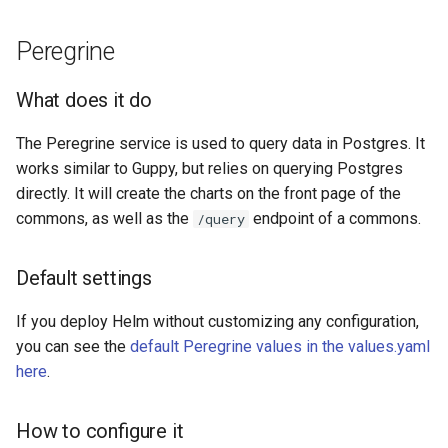
Peregrine
What does it do
The Peregrine service is used to query data in Postgres. It
works similar to Guppy, but relies on querying Postgres
directly. It will create the charts on the front page of the
commons, as well as the
endpoint of a commons.
/query
Default settings
If you deploy Helm without customizing any configuration,
you can see the
default Peregrine values in the values.yaml
here
.
How to configure it