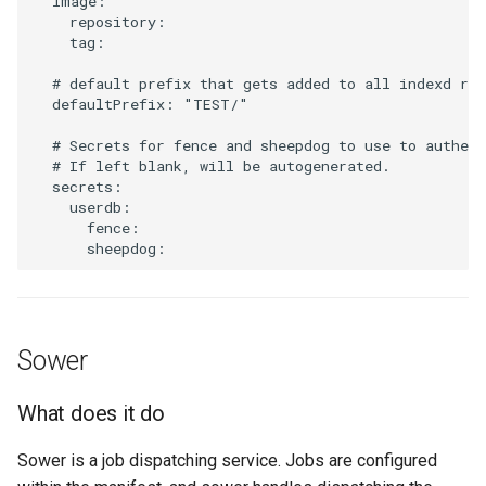
  image:

What does it do
    repository:

    tag:

Default settings
  # default prefix that gets added to all indexd rec
  defaultPrefix: "TEST/"

How to configure it
  # Secrets for fence and sheepdog to use to authent
  # If left blank, will be autogenerated.

Metadata
  secrets:

    userdb:

      fence:

What does it do
Default settings
How to configure it
Sower
What does it do
Sower is a job dispatching service. Jobs are configured