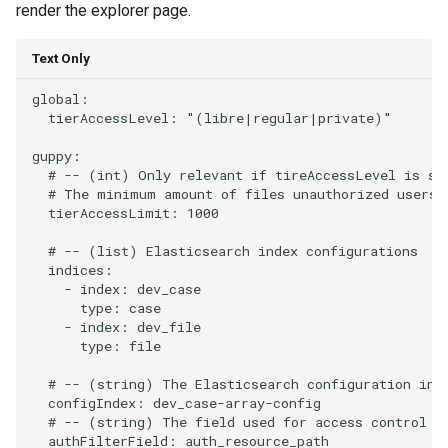
render the explorer page.
Text Only
global:

  tierAccessLevel: "(libre|regular|private)"

guppy:

  # -- (int) Only relevant if tireAccessLevel is set
  # The minimum amount of files unauthorized users c
  tierAccessLimit: 1000

  # -- (list) Elasticsearch index configurations

  indices:

    - index: dev_case

      type: case

    - index: dev_file

      type: file

  # -- (string) The Elasticsearch configuration inde
  configIndex: dev_case-array-config

  # -- (string) The field used for access control an
  authFilterField: auth_resource_path
