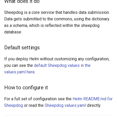
What does it do
Sheepdog is a core service that handles data submission.
Data gets submitted to the commons, using the dictionary
as a schema, which is reflected within the sheepdog
database.
Default settings
If you deploy Helm without customizing any configuration,
you can see the
default Sheepdog values in the
values.yaml here
.
How to configure it
For a full set of configuration see the
Helm README.md for
Sheepdog
or read the
Sheepdog values.yaml
directly.