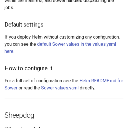
within the manifest, and sower handles dispatching the
jobs.
Default settings
If you deploy Helm without customizing any configuration,
you can see the
default Sower values in the values.yaml
here
.
How to configure it
For a full set of configuration see the
Helm README.md for
Sower
or read the
Sower values.yaml
directly.
Sheepdog