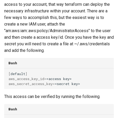
access to your account, that way terraform can deploy the
necessary infrastructure within your account. There are a
few ways to accomplish this, but the easiest way is to
create a new IAM user, attach the
"arn:aws:iam::aws:policy/AdministratorAccess" to the user
and then create a access key/id. Once you have the key and
secret you will need to create a file at ~/.aws/credentials
and add the following.
Bash
[
default
]
aws_access_key_id
=
<access
aws_secret_access_key
=
<secret
This access can be verified by running the following.
Bash