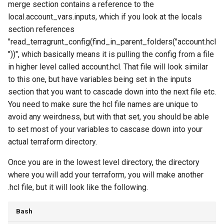
merge section contains a reference to the
local.account_vars.inputs, which if you look at the locals
section references
"read_terragrunt_config(find_in_parent_folders("account.hcl
"))", which basically means it is pulling the config from a file
in higher level called account.hcl. That file will look similar
to this one, but have variables being set in the inputs
section that you want to cascade down into the next file etc.
You need to make sure the hcl file names are unique to
avoid any weirdness, but with that set, you should be able
to set most of your variables to cascase down into your
actual terraform directory.
Once you are in the lowest level directory, the directory
where you will add your terraform, you will make another
.hcl file, but it will look like the following.
Bash