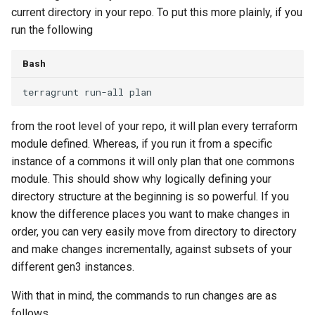
current directory in your repo. To put this more plainly, if you
run the following
Bash
terragrunt
run-all
from the root level of your repo, it will plan every terraform
module defined. Whereas, if you run it from a specific
instance of a commons it will only plan that one commons
module. This should show why logically defining your
directory structure at the beginning is so powerful. If you
know the difference places you want to make changes in
order, you can very easily move from directory to directory
and make changes incrementally, against subsets of your
different gen3 instances.
With that in mind, the commands to run changes are as
follows