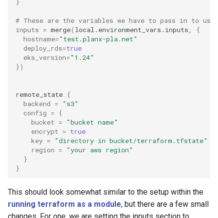
}
# These are the variables we have to pass in to use
inputs
=
merge
(
local.environment_vars.inputs,
{
hostname
=
"test.planx-pla.net"
deploy_rds
=
true
eks_version
=
"1.24"
})
remote_state
{
backend
=
"s3"
config
=
{
bucket
=
"bucket name"
encrypt
=
true
key
=
"directory in bucket/terraform.tfstate"
region
=
"your aws region"
}
}
This should look somewhat similar to the setup within the
running terraform as a module
, but there are a few small
changes. For one, we are setting the inputs section to