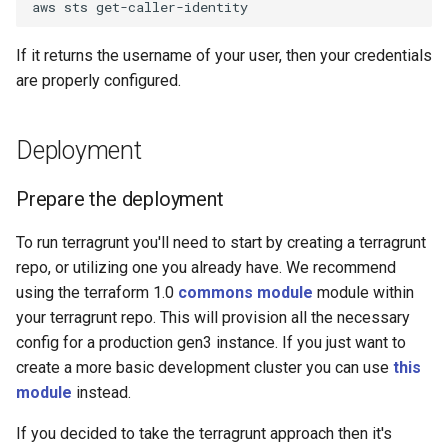
aws
sts
If it returns the username of your user, then your credentials
are properly configured.
Deployment
Prepare the deployment
To run terragrunt you'll need to start by creating a terragrunt
repo, or utilizing one you already have. We recommend
using the terraform 1.0
commons module
module within
your terragrunt repo. This will provision all the necessary
config for a production gen3 instance. If you just want to
create a more basic development cluster you can use
this
module
instead.
If you decided to take the terragrunt approach then it's