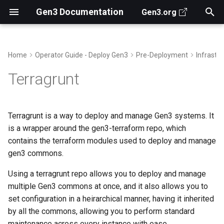
Gen3 Documentation
Gen3.org
T
y
Home
Operator Guide - Deploy Gen3
Pre-Deployment
Infrastr
Search for Data
Prerequisites
Deployment Overview
Create Data Dictionary
Secrets Manager
Observability
About Jobs in Gen3
Gen3 Architecture
Gen3 Data Client
Archive
AuthN/AuthZ
Structured Data
2026
For Gen3 Operators
Ed Malinowski
p
Terragrunt
e
Access Data Files
Example - Minimal Local
Submit Data
Create an AWS IAM Global
Grafana Alloy Helm Chart
Fence Usersync Cronjob
Key Repositories
Gen3 SDK
Categories
Downloads
Data-related Services
Unstructured Data
2024
From CTDS
Jawad Qureshi
Deployment
User
t
Terragrunt is a way to deploy and manage Gen3 systems. It
Analyze Data
Customize Gen3 Search
Grafana Alloy and Faro
Gen3 APIs for Devs
Authors
Cloud Credentials
Front End
Semi-structured data
2023
How does Gen3...
Sara Volk de Garcia
o
is a wrapper around the gen3-terraform repo, which
Example - Production
Deployment
contains the terraform modules used to deploy and manage
Data Portal
Deployment
Customize the Front End
Contribute Code to Gen3
Workspaces
Controlling data authorizati
Elise Castle
s
gen3 commons.
t
Databases in Gen3 Helm
Use the API
Prepare the deployment
Revproxy
Using a terragrunt repo allows you to deploy and manage
charts
a
multiple Gen3 commons at once, and it also allows you to
Running terragrunt
r
set configuration in a heirarchical manner, having it inherited
Configure services with
by all the commons, allowing you to perform standard
t
Helm
maintenance across every instance with ease.