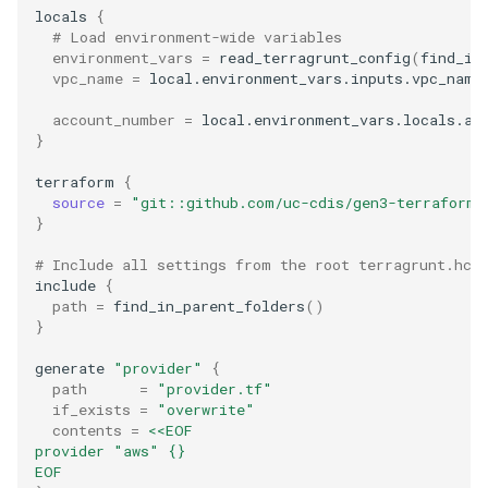
locals
{
# Load environment-wide variables
environment_vars
=
read_terragrunt_config
(
find_in
vpc_name
=
local.environment_vars.inputs.vpc_name

account_number
=
}
terraform
{
source
=
"git::github.com/uc-cdis/gen3-terraform.
}
# Include all settings from the root terragrunt.hcl
include
{
path
=
find_in_parent_folders
()
}
generate
"provider"
{
path
=
"provider.tf"
if_exists
=
"overwrite"
contents
=
<<EOF
provider "aws" {}
EOF