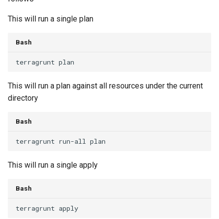
This will run a single plan
Bash
terragrunt
This will run a plan against all resources under the current
directory
Bash
terragrunt
run-all
This will run a single apply
Bash
terragrunt