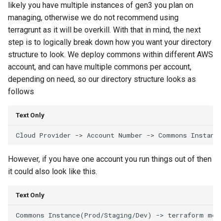
likely you have multiple instances of gen3 you plan on
managing, otherwise we do not recommend using
terragrunt as it will be overkill. With that in mind, the next
step is to logically break down how you want your directory
structure to look. We deploy commons within different AWS
account, and can have multiple commons per account,
depending on need, so our directory structure looks as
follows
Text Only
However, if you have one account you run things out of then
it could also look like this.
Text Only