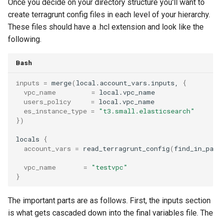
Once you decide on your directory structure you'll want to
create terragrunt config files in each level of your hierarchy.
These files should have a .hcl extension and look like the
following.
Bash
inputs
=
merge
(
local.account_vars.inputs,
{
vpc_name
=
users_policy
=
es_instance_type
=
"t3.small.elasticsearch"
})
locals
{
account_vars
=
read_terragrunt_config
(
find_in_par
vpc_name
=
"testvpc"
}
The important parts are as follows. First, the inputs section
is what gets cascaded down into the final variables file. The