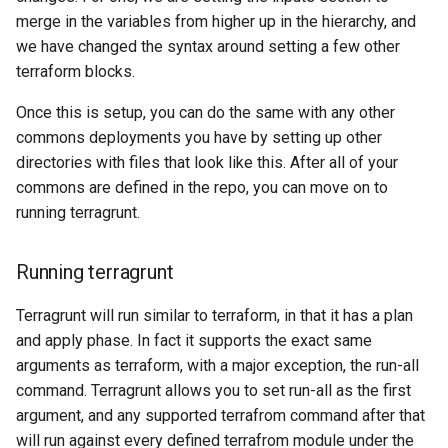
merge in the variables from higher up in the hierarchy, and
we have changed the syntax around setting a few other
terraform blocks.
Once this is setup, you can do the same with any other
commons deployments you have by setting up other
directories with files that look like this. After all of your
commons are defined in the repo, you can move on to
running terragrunt.
Running terragrunt
Terragrunt will run similar to terraform, in that it has a plan
and apply phase. In fact it supports the exact same
arguments as terraform, with a major exception, the run-all
command. Terragrunt allows you to set run-all as the first
argument, and any supported terrafrom command after that
will run against every defined terrafrom module under the