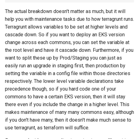
The actual breakdown doesn't matter as much, but it will
help you with maintenance tasks due to how terragrunt runs.
Terragrunt allows variables to be set at higher levels and
cascade down. So if you want to deploy an EKS version
change across each commons, you can set the variable at
the root level and have it cascade down. Furthermore, if you
want to split these up by Prod/Staging you can just as
easily run an upgrade in staging first, then production by
setting the variable in a config file within those directories
respectively. The lower level variable declarations take
precedence though, so if you hard code one of your
commons to have a certain EKS version, then it will stay
there even if you include the change in a higher level. This
makes maintenance of many many commons easy, although
if you don't have many, then it doesn't make much sense to
use terragrunt, as terraform will suffice.