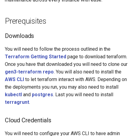
s
e
Prerequisites
a
Downloads
r
c
You will need to follow the process outlined in the
Terraform Getting Started
page to download terraform.
h
Once you have that downloaded you will need to clone our
i
gen3-terraform repo
. You will also need to install the
AWS CLI
to let terraform interact with AWS. Depending on
n
the deployments you run, you may also need to install
g
kubectl
and
postgres
. Last you will need to install
terragrunt
.
Cloud Credentials
You will need to configure your AWS CLI to have admin