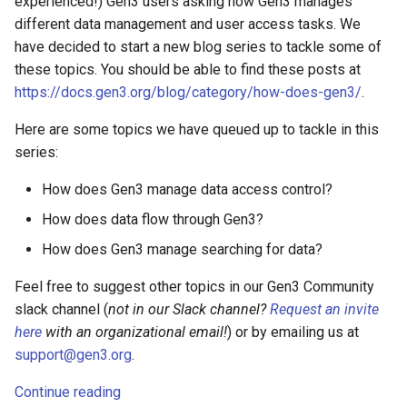
experienced!) Gen3 users asking how Gen3 manages
different data management and user access tasks. We
have decided to start a new blog series to tackle some of
these topics. You should be able to find these posts at
https://docs.gen3.org/blog/category/how-does-gen3/
.
Here are some topics we have queued up to tackle in this
series:
How does Gen3 manage data access control?
How does data flow through Gen3?
How does Gen3 manage searching for data?
Feel free to suggest other topics in our Gen3 Community
slack channel (
not in our Slack channel?
Request an invite
here
with an organizational email!
) or by emailing us at
support@gen3.org
.
Continue reading