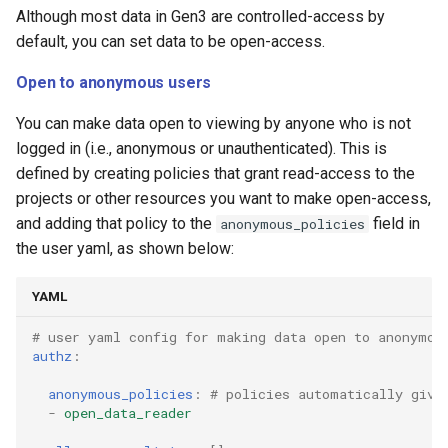
Although most data in Gen3 are controlled-access by
default, you can set data to be open-access.
Open to anonymous users
You can make data open to viewing by anyone who is not
logged in (i.e., anonymous or unauthenticated). This is
defined by creating policies that grant read-access to the
projects or other resources you want to make open-access,
and adding that policy to the
field in
anonymous_policies
the user yaml, as shown below:
YAML
# user yaml config for making data open to anonymou
authz
:
anonymous_policies
:
# policies automatically give
-
open_data_reader