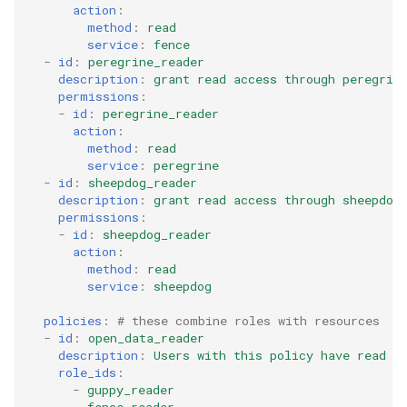
action
:
method
:
read
service
:
fence
-
id
:
peregrine_reader
description
:
grant read access through peregrin
permissions
:
-
id
:
peregrine_reader
action
:
method
:
read
service
:
peregrine
-
id
:
sheepdog_reader
description
:
grant read access through sheepdog
permissions
:
-
id
:
sheepdog_reader
action
:
method
:
read
service
:
sheepdog
policies
:
# these combine roles with resources
-
id
:
open_data_reader
description
:
Users with this policy have read a
role_ids
:
-
guppy_reader
-
fence_reader