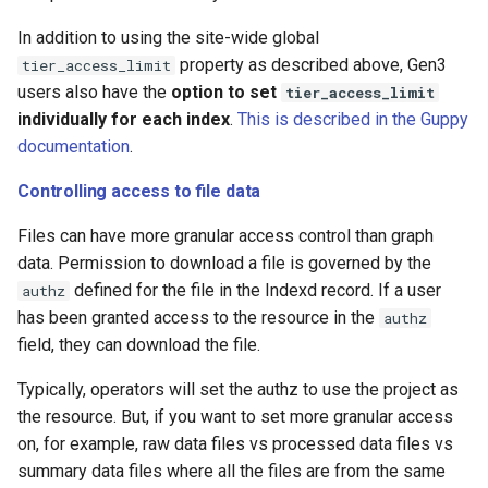
In addition to using the site-wide global
property as described above, Gen3
tier_access_limit
users also have the
option to set
tier_access_limit
individually for each index
.
This is described in the Guppy
documentation
.
Controlling access to file data
Files can have more granular access control than graph
data. Permission to download a file is governed by the
defined for the file in the Indexd record. If a user
authz
has been granted access to the resource in the
authz
field, they can download the file.
Typically, operators will set the authz to use the project as
the resource. But, if you want to set more granular access
on, for example, raw data files vs processed data files vs
summary data files where all the files are from the same