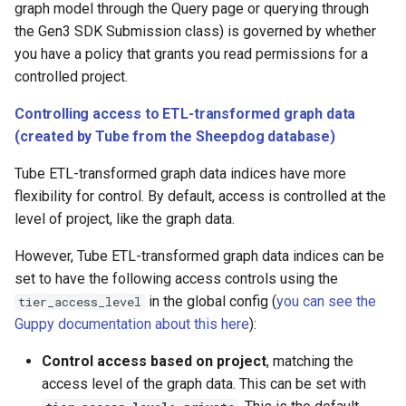
graph model through the Query page or querying through
the Gen3 SDK Submission class) is governed by whether
you have a policy that grants you read permissions for a
controlled project.
Controlling access to ETL-transformed graph data
(created by Tube from the Sheepdog database)
Tube ETL-transformed graph data indices have more
flexibility for control. By default, access is controlled at the
level of project, like the graph data.
However, Tube ETL-transformed graph data indices can be
set to have the following access controls using the
in the global config (
you can see the
tier_access_level
Guppy documentation about this here
):
Control access based on project
, matching the
access level of the graph data. This can be set with