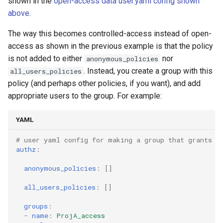
shown in the
open-access data user.yaml config shown
above
.
The way this becomes controlled-access instead of open-
access as shown in the previous example is that the policy
is not added to either
nor
anonymous_policies
. Instead, you create a group with this
all_users_policies
policy (and perhaps other policies, if you want), and add
appropriate users to the group. For example:
YAML
# user yaml config for making a group that grants a
authz
:
anonymous_policies
:
[]
all_users_policies
:
[]
groups
:
-
name
:
ProjA_access