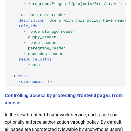
-
/programs/Program1/projects/ProjA_raw_files
-
id
:
open_data_reader
description
:
Users with this policy have read/d
role_ids
:
-
fence_storage_reader
-
guppy_reader
-
fence_reader
-
peregrine_reader
-
sheepdog_reader
resource_paths
:
-
/open
users
:
<username>
:
{}
Controlling access by protecting frontend pages from
access
In the new Frontend-Framework service, each page can
optionally enforce authorization through policy. By default,
all pages are unprotected (viewable by anonymous users)