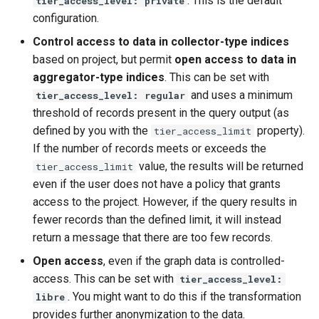
. This is the default
tier_access_level: private
configuration.
Control access to data in collector-type indices
based on project, but permit
open access to data in
aggregator-type indices
. This can be set with
and uses a minimum
tier_access_level: regular
threshold of records present in the query output (as
defined by you with the
property).
tier_access_limit
If the number of records meets or exceeds the
value, the results will be returned
tier_access_limit
even if the user does not have a policy that grants
access to the project. However, if the query results in
fewer records than the defined limit, it will instead
return a message that there are too few records.
Open access
, even if the graph data is controlled-
access. This can be set with
tier_access_level:
. You might want to do this if the transformation
libre
provides further anonymization to the data.