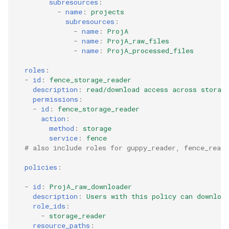
subresources
:
-
name
:
projects
subresources
:
-
name
:
ProjA
-
name
:
ProjA_raw_files
-
name
:
ProjA_processed_files
roles
:
-
id
:
fence_storage_reader
description
:
read/download access across storag
permissions
:
-
id
:
fence_storage_reader
action
:
method
:
storage
service
:
fence
# also include roles for guppy_reader, fence_reade
policies
:
-
id
:
ProjA_raw_downloader
description
:
Users with this policy can downloa
role_ids
:
-
storage_reader
resource_paths
: