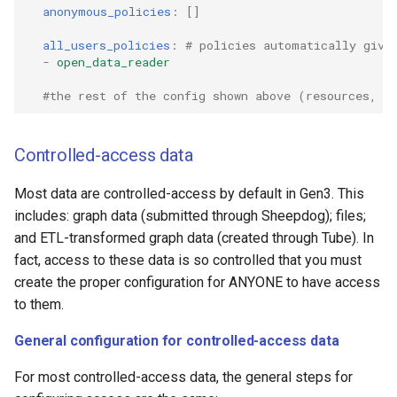
anonymous_policies
:
[]
all_users_policies
:
# policies automatically give
-
open_data_reader
#the rest of the config shown above (resources, r
Controlled-access data
Most data are controlled-access by default in Gen3. This
includes: graph data (submitted through Sheepdog); files;
and ETL-transformed graph data (created through Tube). In
fact, access to these data is so controlled that you must
create the proper configuration for ANYONE to have access
to them.
General configuration for controlled-access data
For most controlled-access data, the general steps for