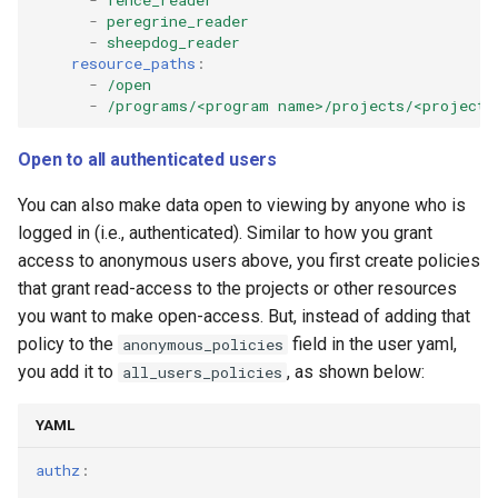
-
peregrine_reader
-
sheepdog_reader
resource_paths
:
-
/open
-
/programs/<program name>/projects/<project 
Open to all authenticated users
You can also make data open to viewing by anyone who is
logged in (i.e., authenticated). Similar to how you grant
access to anonymous users above, you first create policies
that grant read-access to the projects or other resources
you want to make open-access. But, instead of adding that
policy to the
field in the user yaml,
anonymous_policies
you add it to
, as shown below:
all_users_policies
YAML
authz
: