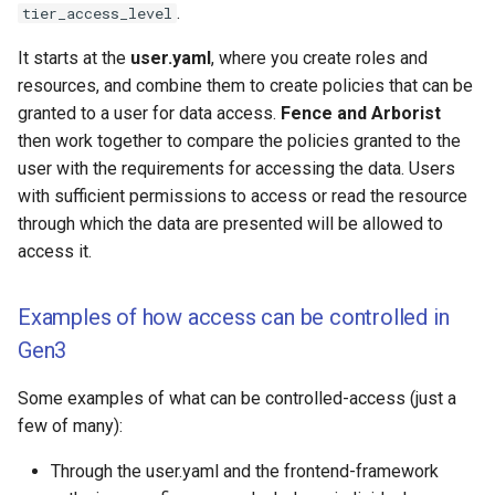
Observability and
.
tier_access_level
s
Monitoring
e
It starts at the
user.yaml
, where you create roles and
Microservice Jobs and
resources, and combine them to create policies that can be
a
Tutorials
granted to a user for data access.
Fence and Arborist
r
then work together to compare the policies granted to the
user with the requirements for accessing the data. Users
c
with sufficient permissions to access or read the resource
h
through which the data are presented will be allowed to
access it.
i
n
Examples of how access can be controlled in
g
Gen3
Some examples of what can be controlled-access (just a
few of many):
Through the user.yaml and the frontend-framework