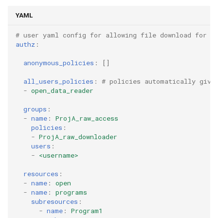
YAML
# user yaml config for allowing file download for a
authz
:
anonymous_policies
:
[]
all_users_policies
:
# policies automatically give
-
open_data_reader
groups
:
-
name
:
ProjA_raw_access
policies
:
-
ProjA_raw_downloader
users
:
-
<username>
resources
:
-
name
:
open
-
name
:
programs
subresources
:
-
name
:
Program1