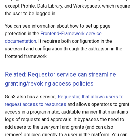
except Profile, Data Library, and Workspaces, which require
the user to be logged in.
You can see information about how to set up page
protection in the
Frontend-Framework service
documentation
. It requires both configuration in the
user.yaml and configuration through the authz.json in the
frontend framework.
Related: Requestor service can streamline
granting/revoking access policies
Gen3 also has a service,
Requestor, that allows users to
request access to resources
and allows operators to grant
access in a programmatic, auditable manner that maintains
logs of requests and approvals. It bypasses the need to
add users to the user.yaml and grants (and can also
remove) policies directly to a user in the platform. You can