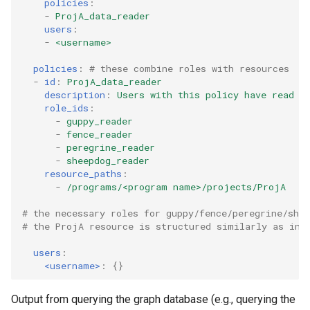
policies
:
-
ProjA_data_reader
users
:
-
<username>
policies
:
# these combine roles with resources
-
id
:
ProjA_data_reader
description
:
Users with this policy have read a
role_ids
:
-
guppy_reader
-
fence_reader
-
peregrine_reader
-
sheepdog_reader
resource_paths
:
-
/programs/<program name>/projects/ProjA
# the necessary roles for guppy/fence/peregrine/she
# the ProjA resource is structured similarly as in 
users
:
<username>
:
{}
Output from querying the graph database (e.g., querying the