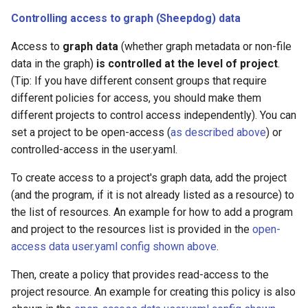
Controlling access to graph (Sheepdog) data
Access to
graph data
(whether graph metadata or non-file
data in the graph)
is controlled at the level of project
.
(Tip: If you have different consent groups that require
different policies for access, you should make them
different projects to control access independently). You can
set a project to be open-access (
as described above
) or
controlled-access in the user.yaml.
To create access to a project's graph data, add the project
(and the program, if it is not already listed as a resource) to
the list of resources. An example for how to add a program
and project to the resources list is provided in the
open-
access data user.yaml config shown above
.
Then, create a policy that provides read-access to the
project resource. An example for creating this policy is also