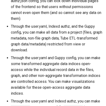
authz.json config, you can lock down individual pages
of the frontend so that users without permissions
cannot even open them (and so cannot see any data on
them).
Through the user.yaml, Indexd authz, and the Guppy
config, you can make all data from a project (files, graph
metadata, non-file graph data, Tube ETL-transformed
graph data/metadata) restricted from view or
download.
Through the user.yaml and Guppy config, you can make
some transformed aggregate data indices open-
access while the individual record data in the files,
graph, and other non-aggregate transformation indices
are controlled access. You can make visualizations
available for these open-access aggregate data
indices.
Through the user.yaml and Indexd authz, you can make