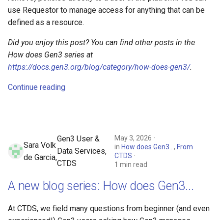
use Requestor to manage access for anything that can be
defined as a resource.
Did you enjoy this post? You can find other posts in the
How does Gen3 series at
https://docs.gen3.org/blog/category/how-does-gen3/
.
Continue reading
May 3, 2026
Gen3 User &
Sara Volk
in
How does Gen3...
,
From
Data Services,
CTDS
de Garcia,
CTDS
1 min read
A new blog series: How does Gen3...
At CTDS, we field many questions from beginner (and even