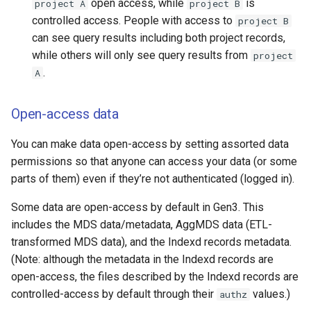
open access, while
is
project A
project B
controlled access. People with access to
project B
can see query results including both project records,
while others will only see query results from
project
.
A
Open-access data
You can make data open-access by setting assorted data
permissions so that anyone can access your data (or some
parts of them) even if they’re not authenticated (logged in).
Some data are open-access by default in Gen3. This
includes the MDS data/metadata, AggMDS data (ETL-
transformed MDS data), and the Indexd records metadata.
(Note: although the metadata in the Indexd records are
open-access, the files described by the Indexd records are
controlled-access by default through their
values.)
authz