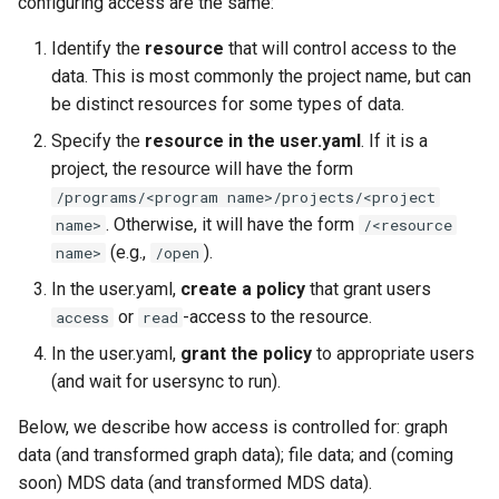
configuring access are the same:
Identify the
resource
that will control access to the
data. This is most commonly the project name, but can
be distinct resources for some types of data.
Specify the
resource in the user.yaml
. If it is a
project, the resource will have the form
/programs/<program name>/projects/<project
. Otherwise, it will have the form
name>
/<resource
(e.g.,
).
name>
/open
In the user.yaml,
create a policy
that grant users
or
-access to the resource.
access
read
In the user.yaml,
grant the policy
to appropriate users
(and wait for usersync to run).
Below, we describe how access is controlled for: graph
data (and transformed graph data); file data; and (coming
soon) MDS data (and transformed MDS data).