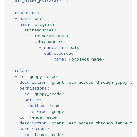
all_users_policies
:
[]
resources
:
-
name
:
open
-
name
:
programs
subresources
:
-
<program name>
subresources
:
-
name
:
projects
subresources
:
-
name
:
<project name>
roles
:
-
id
:
guppy_reader
description
:
grant read access through guppy to
permissions
:
-
id
:
guppy_reader
action
:
method
:
read
service
:
guppy
-
id
:
fence_reader
description
:
grant read access through fence to
permissions
:
-
id
:
fence_reader