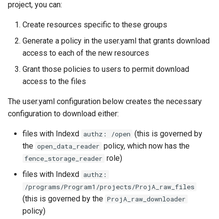
project, you can:
Create resources specific to these groups
Generate a policy in the user.yaml that grants download
access to each of the new resources
Grant those policies to users to permit download
access to the files
The user.yaml configuration below creates the necessary
configuration to download either:
files with Indexd
(this is governed by
authz: /open
the
policy, which now has the
open_data_reader
role)
fence_storage_reader
files with Indexd
authz:
/programs/Program1/projects/ProjA_raw_files
(this is governed by the
ProjA_raw_downloader
policy)