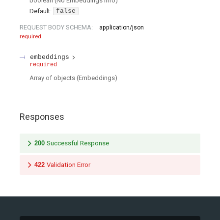
boolean
(
No Embeddings Info
)
Default:
false
REQUEST BODY SCHEMA:
application/json
required
embeddings
required
Array of
objects
(
Embeddings
)
Responses
200
Successful Response
422
Validation Error