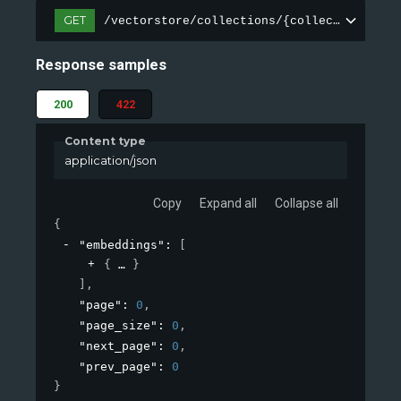
GET
/vectorstore/collections/{collection_name
Response samples
200
422
Content type
application/json
Copy
Expand all
Collapse all
{
"embeddings"
: 
[
{
}
]
,
"page"
: 
0
,
"page_size"
: 
0
,
"next_page"
: 
0
,
"prev_page"
: 
0
}