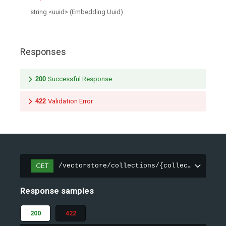
string
<
uuid
>
(
Embedding Uuid
)
Responses
200
Successful Response
422
Validation Error
GET
/vectorstore/collections/{collection_name
Response samples
200
422