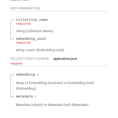
PATH
PARAMETERS
collection_name
required
string
(
Collection Name
)
embedding_uuid
required
string
<
uuid
>
(
Embedding Uuid
)
REQUEST BODY SCHEMA:
application/json
required
embedding
Array of Embedding (numbers) or Embedding (null)
(
Embedding
)
metadata
Metadata (object) or Metadata (null)
(
Metadata
)