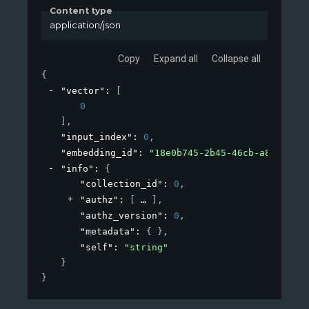
Content type
application/json
Copy
Expand all
Collapse all
{
"vector"
: 
[
0
]
,
"input_index"
: 
0
,
"embedding_id"
: 
"18e0b745-2b45-46cb-a826-bc90
"info"
: 
{
"collection_id"
: 
0
,
"authz"
: 
[
]
,
"authz_version"
: 
0
,
"metadata"
: 
{ }
,
"self"
: 
"string"
}
}