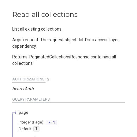
Read all collections
List all existing collections.
Args: request: The request object dal: Data access layer
dependency.
Returns: PaginatedCollectionsResponse containing all
collections.
AUTHORIZATIONS:
bearerAuth
QUERY
PARAMETERS
page
integer
(
Page
)
>= 1
Default:
1