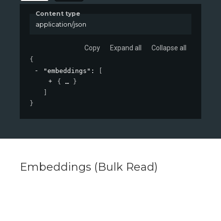
Content type
application/json
Copy
Expand all
Collapse all
{
"embeddings"
: 
[
{
}
]
}
Embeddings (Bulk Read)