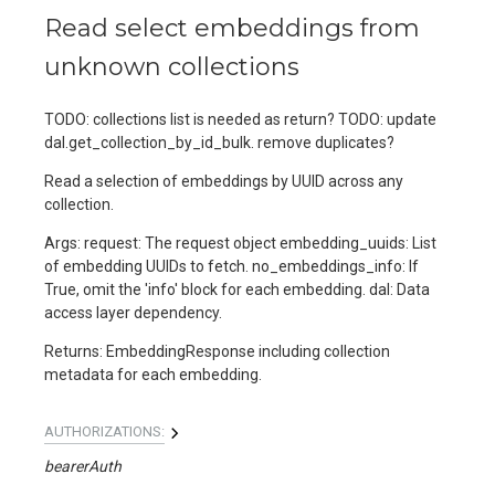
Read select embeddings from
unknown collections
TODO: collections list is needed as return? TODO: update
dal.get_collection_by_id_bulk. remove duplicates?
Read a selection of embeddings by UUID across any
collection.
Args: request: The request object embedding_uuids: List
of embedding UUIDs to fetch. no_embeddings_info: If
True, omit the 'info' block for each embedding. dal: Data
access layer dependency.
Returns: EmbeddingResponse including collection
metadata for each embedding.
AUTHORIZATIONS:
bearerAuth