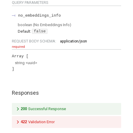
QUERY
PARAMETERS
no_embeddings_info
boolean
(
No Embeddings Info
)
Default:
false
REQUEST BODY SCHEMA:
application/json
required
Array
string
<
uuid
>
Responses
200
Successful Response
422
Validation Error