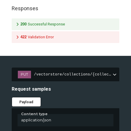
Responses
200
Successful Response
422
Validation Error
PUT
/vectorstore/collections/{collection_name
Request samples
Payload
Content type
application/json