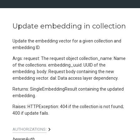
Update embedding in collection
Update the embedding vector for a given collection and
embedding ID.
Args: request: The request object collection_name: Name
of the collections. embedding_uuid: UUID of the
embedding. body: Request body containing the new
embedding vector. dal: Data access layer dependency.
Returns: SingleEmbeddingResult containing the updated
embedding.
Raises: HTTPException: 404 if the collection is not found;
400 if update fails.
AUTHORIZATIONS:
bearerAuth