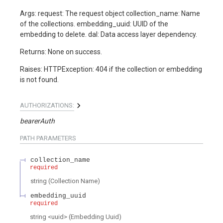
Args: request: The request object collection_name: Name
of the collections. embedding_uuid: UUID of the
embedding to delete. dal: Data access layer dependency.
Returns: None on success.
Raises: HTTPException: 404 if the collection or embedding
is not found.
AUTHORIZATIONS:
bearerAuth
PATH
PARAMETERS
collection_name
required
string
(
Collection Name
)
embedding_uuid
required
string
<
uuid
>
(
Embedding Uuid
)