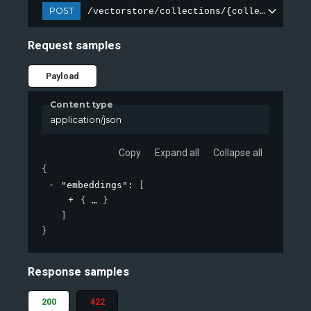
POST
/vectorstore/collections/{collection_nam
Request samples
Payload
Content type
application/json
Copy
Expand all
Collapse all
{
"embeddings"
: 
[
{
}
]
}
Response samples
200
422