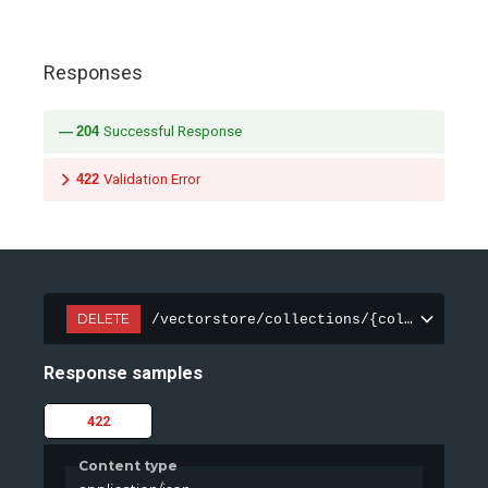
Responses
204
Successful Response
422
Validation Error
DELETE
/vectorstore/collections/{collection_n
Response samples
422
Content type