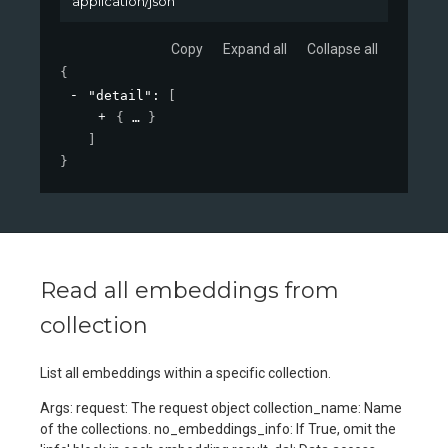
application/json
Copy
Expand all
Collapse all
{
"detail"
: 
[
{
}
]
}
Read all embeddings from
collection
List all embeddings within a specific collection.
Args: request: The request object collection_name: Name
of the collections. no_embeddings_info: If True, omit the