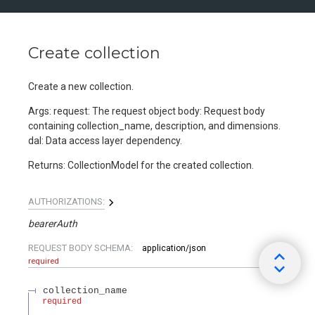
Create collection
Create a new collection.
Args: request: The request object body: Request body
containing collection_name, description, and dimensions.
dal: Data access layer dependency.
Returns: CollectionModel for the created collection.
AUTHORIZATIONS:
bearerAuth
REQUEST BODY SCHEMA:
application/json
required
collection_name
required