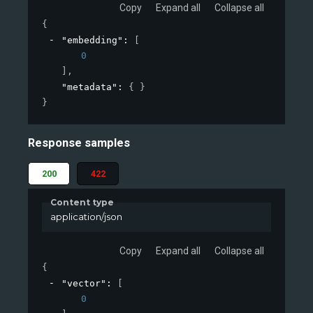
Copy
Expand all
Collapse all
{
"embedding"
: 
[
0
]
,
"metadata"
: 
{ }
}
Response samples
200
422
Content type
application/json
Copy
Expand all
Collapse all
{
"vector"
: 
[
0