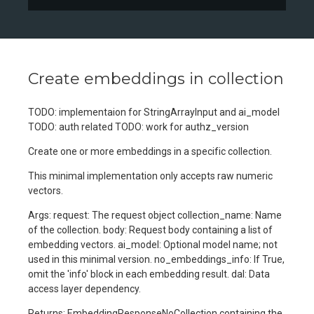
Create embeddings in collection
TODO: implementaion for StringArrayInput and ai_model
TODO: auth related TODO: work for authz_version
Create one or more embeddings in a specific collection.
This minimal implementation only accepts raw numeric
vectors.
Args: request: The request object collection_name: Name
of the collection. body: Request body containing a list of
embedding vectors. ai_model: Optional model name; not
used in this minimal version. no_embeddings_info: If True,
omit the 'info' block in each embedding result. dal: Data
access layer dependency.
Returns: EmbeddingResponseNoCollection containing the