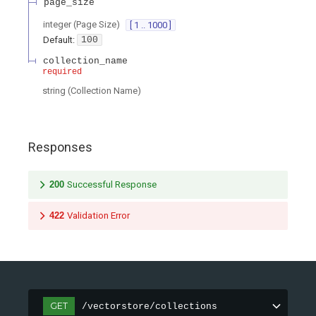
page_size
integer
(
Page Size
)
[ 1 .. 1000 ]
Default:
100
collection_name
required
string
(
Collection Name
)
Responses
200
Successful Response
422
Validation Error
GET
/vectorstore/collections