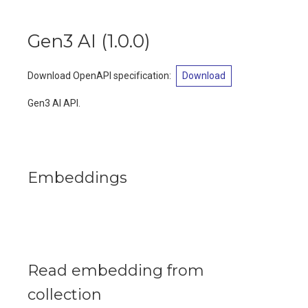
Gen3 AI
(
1.0.0
)
Download OpenAPI specification
:
Download
Gen3 AI API.
Embeddings
Read embedding from
collection