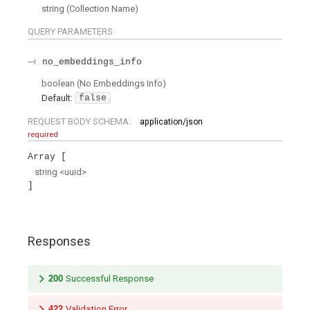
string
(
Collection Name
)
QUERY
PARAMETERS
no_embeddings_info
boolean
(
No Embeddings Info
)
Default:
false
REQUEST BODY SCHEMA:
application/json
required
Array
string
<
uuid
>
Responses
200
Successful Response
422
Validation Error