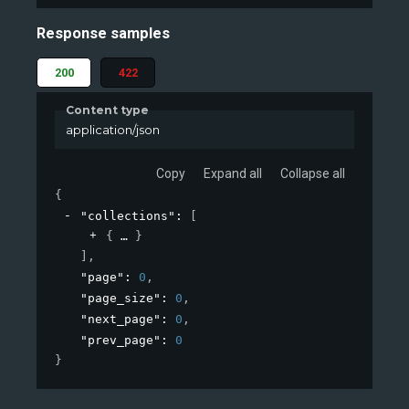
Response samples
200
422
Content type
application/json
Copy
Expand all
Collapse all
{
"collections"
: 
[
{
}
]
,
"page"
: 
0
,
"page_size"
: 
0
,
"next_page"
: 
0
,
"prev_page"
: 
0
}