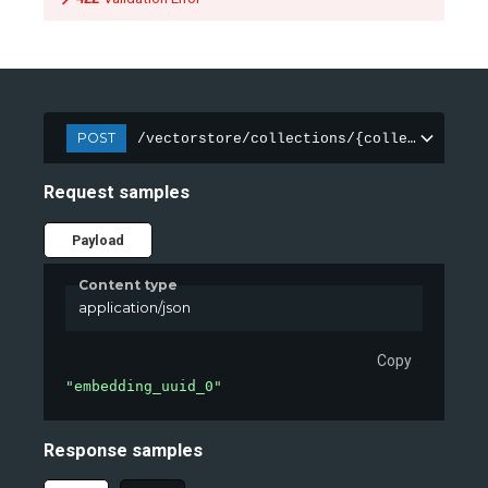
POST
/vectorstore/collections/{collection_nam
Request samples
Payload
Content type
application/json
Copy
"embedding_uuid_0"
Response samples