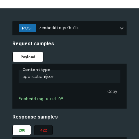
POST
/embeddings/bulk
Request samples
Payload
Content type
application/json
Copy
"embedding_uuid_0"
Response samples
200
422