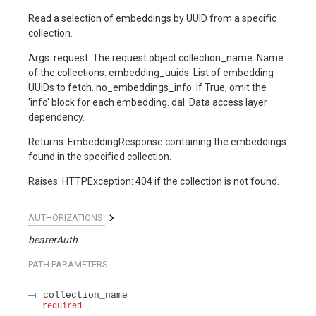
Read a selection of embeddings by UUID from a specific
collection.
Args: request: The request object collection_name: Name
of the collections. embedding_uuids: List of embedding
UUIDs to fetch. no_embeddings_info: If True, omit the
'info' block for each embedding. dal: Data access layer
dependency.
Returns: EmbeddingResponse containing the embeddings
found in the specified collection.
Raises: HTTPException: 404 if the collection is not found.
AUTHORIZATIONS:
bearerAuth
PATH
PARAMETERS
collection_name
required