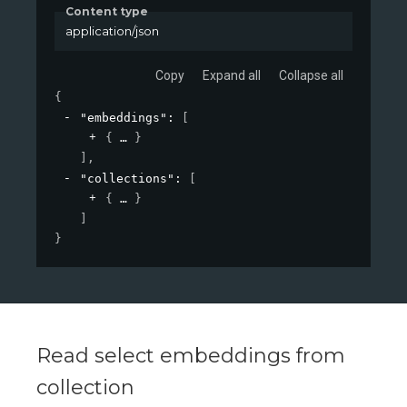
Content type
application/json
Copy
Expand all
Collapse all
{
"embeddings"
: 
[
{
}
]
,
"collections"
: 
[
{
}
]
}
Read select embeddings from
collection