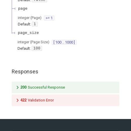
page
integer
(
Page
)
>= 1
Default:
1
page_size
integer
(
Page Size
)
[ 100 .. 1000 ]
Default:
100
Responses
200
Successful Response
422
Validation Error