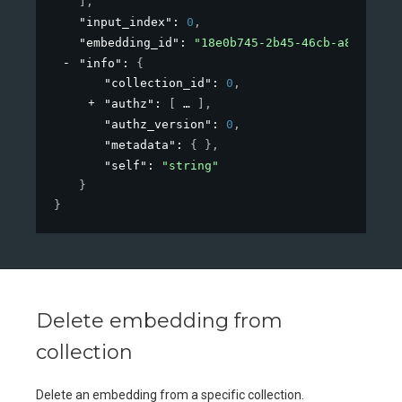
]
,
"input_index"
: 
0
,
"embedding_id"
: 
"18e0b745-2b45-46cb-a826-bc90
"info"
: 
{
"collection_id"
: 
0
,
"authz"
: 
[
]
,
"authz_version"
: 
0
,
"metadata"
: 
{ }
,
"self"
: 
"string"
}
}
Delete embedding from
collection
Delete an embedding from a specific collection.