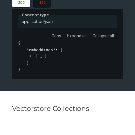
200
422
Content type
application/json
Copy
Expand all
Collapse all
{
"embeddings"
: 
[
{
}
]
}
Vectorstore Collections